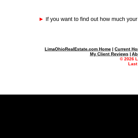
►
If you want to find out how much your
LimaOhioRealEstate.com Home
|
Current Ho
My Client Reviews
|
Ab
© 2026 
Last