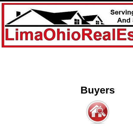
Buyers